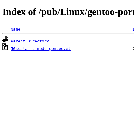
Index of /pub/Linux/gentoo-port
Name
Parent Directory
50scala-ts-mode-gentoo.el