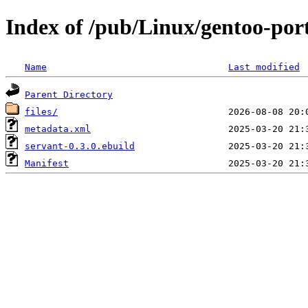
Index of /pub/Linux/gentoo-por
Name
Last modified
Parent Directory
files/
metadata.xml
servant-0.3.0.ebuild
Manifest