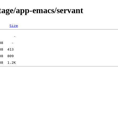
tage/app-emacs/servant
Size