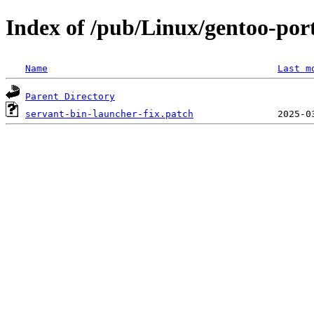
Index of /pub/Linux/gentoo-port
Name
Last m
Parent Directory
servant-bin-launcher-fix.patch