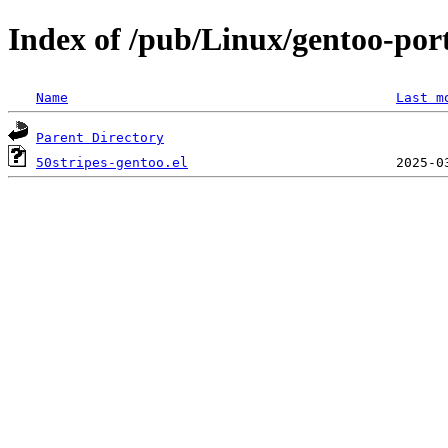
Index of /pub/Linux/gentoo-port
Name
Last m
Parent Directory
50stripes-gentoo.el