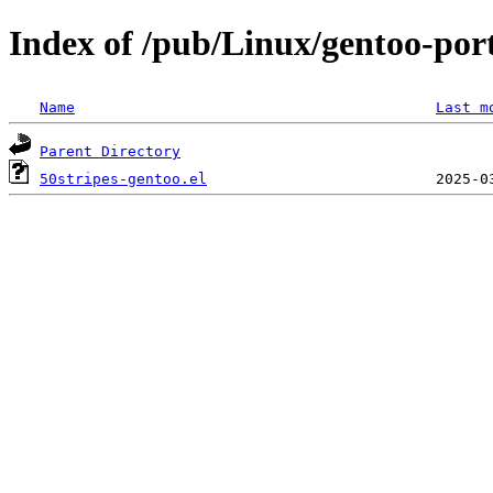
Index of /pub/Linux/gentoo-port
Name
Last m
Parent Directory
50stripes-gentoo.el