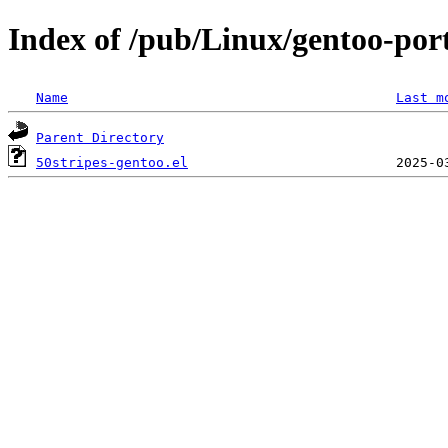
Index of /pub/Linux/gentoo-port
Name
Last m
Parent Directory
50stripes-gentoo.el