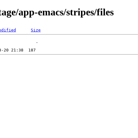
age/app-emacs/stripes/files
odified
Size