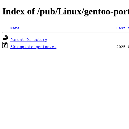
Index of /pub/Linux/gentoo-por
Name
Last 
Parent Directory
50template-gentoo.el