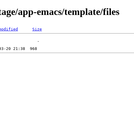
tage/app-emacs/template/files
modified
Size