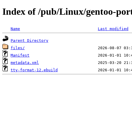
Index of /pub/Linux/gentoo-por
Name
Last modified
Parent Directory
files/
Manifest
metadata.xml
tty-format-12.ebuild