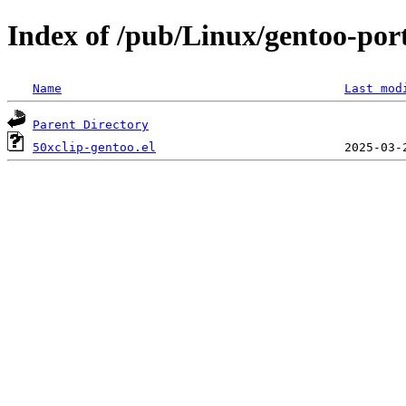
Index of /pub/Linux/gentoo-port
Name
Last mod
Parent Directory
50xclip-gentoo.el