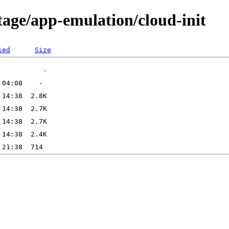
tage/app-emulation/cloud-init
ied
Size