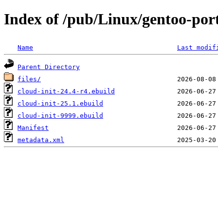
Index of /pub/Linux/gentoo-por
Name
Last modif
Parent Directory
files/
cloud-init-24.4-r4.ebuild
cloud-init-25.1.ebuild
cloud-init-9999.ebuild
Manifest
metadata.xml