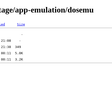
rtage/app-emulation/dosemu
ied
Size