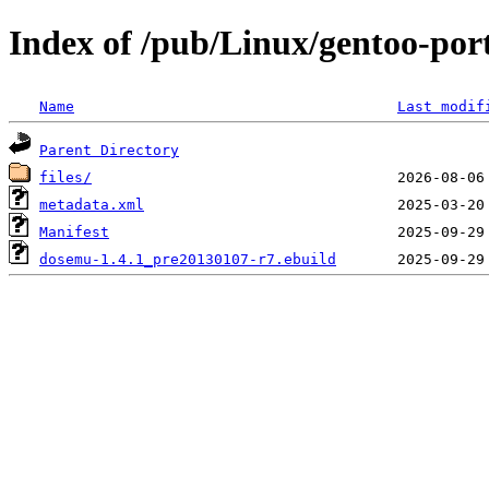
Index of /pub/Linux/gentoo-po
Name
Last modif
Parent Directory
files/
metadata.xml
Manifest
dosemu-1.4.1_pre20130107-r7.ebuild