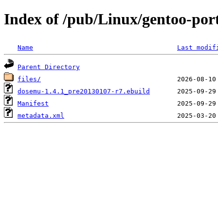
Index of /pub/Linux/gentoo-po
Name
Last modif
Parent Directory
files/
dosemu-1.4.1_pre20130107-r7.ebuild
Manifest
metadata.xml