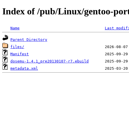
Index of /pub/Linux/gentoo-po
Name
Last modif
Parent Directory
files/
Manifest
dosemu-1.4.1_pre20130107-r7.ebuild
metadata.xml