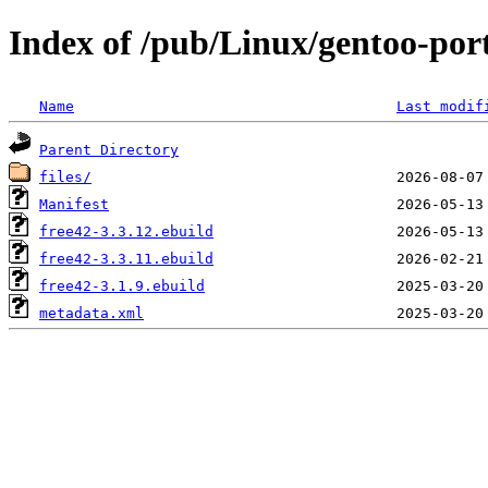
Index of /pub/Linux/gentoo-por
Name
Last modif
Parent Directory
files/
Manifest
free42-3.3.12.ebuild
free42-3.3.11.ebuild
free42-3.1.9.ebuild
metadata.xml