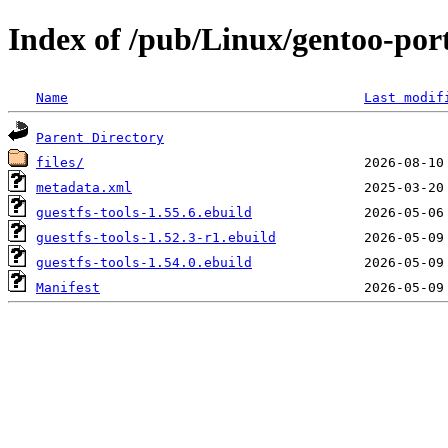
Index of /pub/Linux/gentoo-port
Name
Last modif
Parent Directory
files/
metadata.xml
guestfs-tools-1.55.6.ebuild
guestfs-tools-1.52.3-r1.ebuild
guestfs-tools-1.54.0.ebuild
Manifest