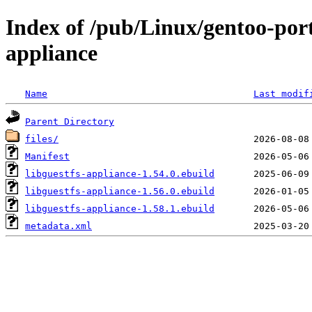
Index of /pub/Linux/gentoo-port
appliance
Name
Last modif
Parent Directory
files/
Manifest
libguestfs-appliance-1.54.0.ebuild
libguestfs-appliance-1.56.0.ebuild
libguestfs-appliance-1.58.1.ebuild
metadata.xml