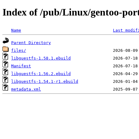
Index of /pub/Linux/gentoo-por
Name
Last modif
Parent Directory
files/
libguestfs-1.58.1.ebuild
Manifest
libguestfs-1.56.2.ebuild
libguestfs-1.54.1-r1.ebuild
metadata.xml