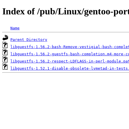
Index of /pub/Linux/gentoo-port
Name
Parent Directory
libguestfs-1.56.2-bash-Remove-vestigial-bash-comple
libguestfs-1.56.2-guestfs-bash-completion.m4-more-c
libguestfs-1.56.2-respect-LDFLAGS-in-perl-module.pa
libguestfs-1.52.1-disable-obsolete-lvmetad-in-tests