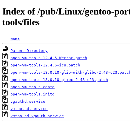
Index of /pub/Linux/gentoo-po
tools/files
Name
Parent Directory
open-vm-tools-12.4.5-Werror.patch
open-vm-tools-12.4.5-icu.patch
open-vm-tools-13.0.10-glib-with-glibc-2.43-c23.patc
open-vm-tools-13.0.10-glibc-2.43-c23.patch
open-vm-tools.confd
open-vm-tools.initd
vgauthd.service
vmtoolsd.service
vmtoolsd.vgauth.service