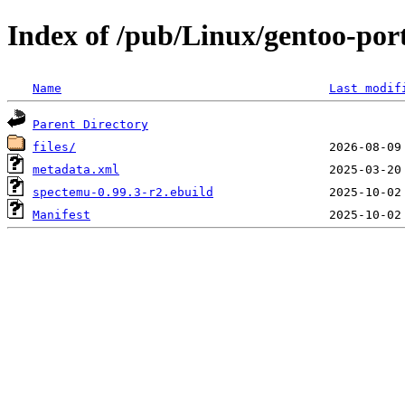
Index of /pub/Linux/gentoo-po
Name
Last modif
Parent Directory
files/
metadata.xml
spectemu-0.99.3-r2.ebuild
Manifest