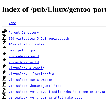
Index of /pub/Linux/gentoo-por
Name
Parent Directory
050_virtualbox-5.2.8-nopie.patch
10-virtualbox.rules
test_python.py
vboxwebsrv-confd
vboxwebsrv-initd
virtualbox-4-config
virtualbox-5-localconfig
virtualbox-ose-6-wrapper
virtualbox-vboxusb_tmpfilesd
virtualbox-kvm-7.1.0-disable-rebuild-iPxeBiosBin.pa
virtualbox-kvm-7.2.8-parallel-make.patch