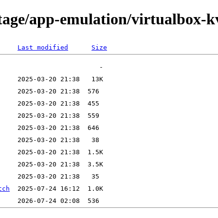
tage/app-emulation/virtualbox-k
Last modified
Size
tch