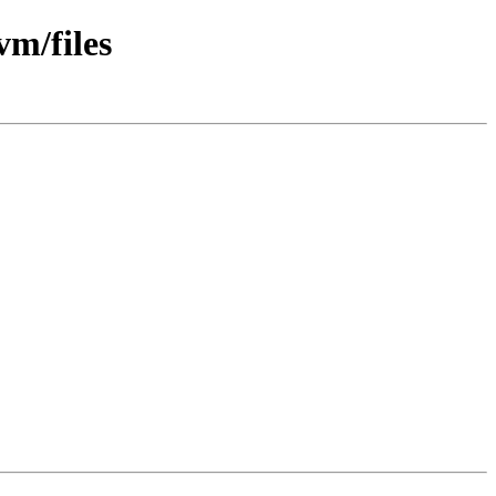
vm/files