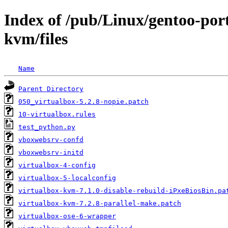
Index of /pub/Linux/gentoo-por
kvm/files
Name
Parent Directory
050_virtualbox-5.2.8-nopie.patch
10-virtualbox.rules
test_python.py
vboxwebsrv-confd
vboxwebsrv-initd
virtualbox-4-config
virtualbox-5-localconfig
virtualbox-kvm-7.1.0-disable-rebuild-iPxeBiosBin.pa
virtualbox-kvm-7.2.8-parallel-make.patch
virtualbox-ose-6-wrapper