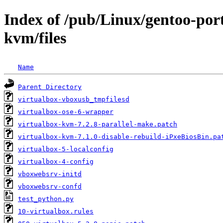
Index of /pub/Linux/gentoo-por
kvm/files
Name
Parent Directory
virtualbox-vboxusb_tmpfilesd
virtualbox-ose-6-wrapper
virtualbox-kvm-7.2.8-parallel-make.patch
virtualbox-kvm-7.1.0-disable-rebuild-iPxeBiosBin.pa
virtualbox-5-localconfig
virtualbox-4-config
vboxwebsrv-initd
vboxwebsrv-confd
test_python.py
10-virtualbox.rules