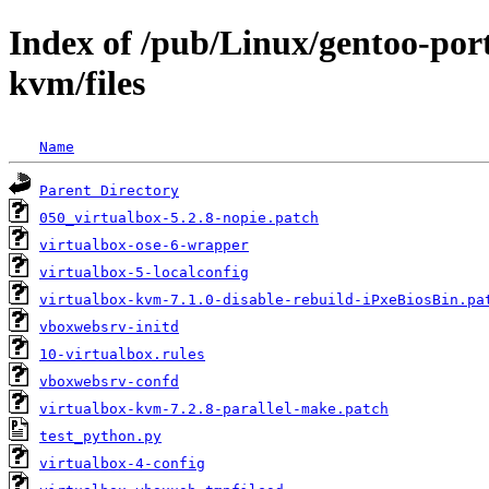
Index of /pub/Linux/gentoo-por
kvm/files
Name
Parent Directory
050_virtualbox-5.2.8-nopie.patch
virtualbox-ose-6-wrapper
virtualbox-5-localconfig
virtualbox-kvm-7.1.0-disable-rebuild-iPxeBiosBin.pa
vboxwebsrv-initd
10-virtualbox.rules
vboxwebsrv-confd
virtualbox-kvm-7.2.8-parallel-make.patch
test_python.py
virtualbox-4-config