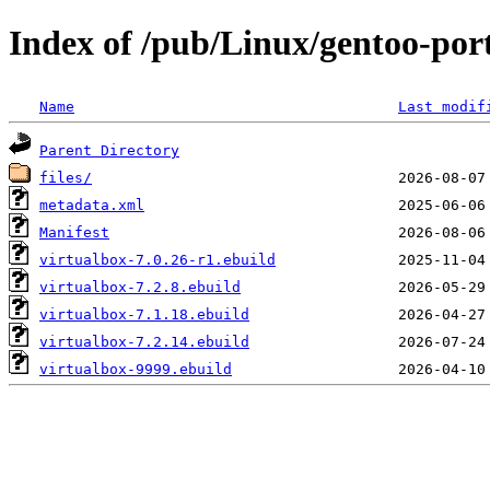
Index of /pub/Linux/gentoo-por
Name
Last modif
Parent Directory
files/
metadata.xml
Manifest
virtualbox-7.0.26-r1.ebuild
virtualbox-7.2.8.ebuild
virtualbox-7.1.18.ebuild
virtualbox-7.2.14.ebuild
virtualbox-9999.ebuild