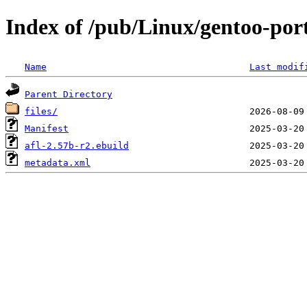
Index of /pub/Linux/gentoo-port
Name
Last modif
Parent Directory
files/
Manifest
afl-2.57b-r2.ebuild
metadata.xml