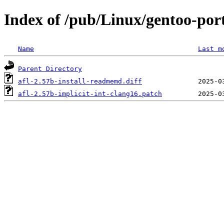
Index of /pub/Linux/gentoo-porta
Name
Last m
Parent Directory
afl-2.57b-install-readmemd.diff
afl-2.57b-implicit-int-clang16.patch