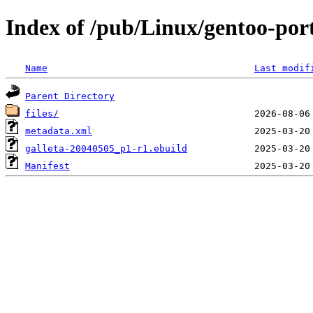
Index of /pub/Linux/gentoo-port
Name
Last modif
Parent Directory
files/
metadata.xml
galleta-20040505_p1-r1.ebuild
Manifest