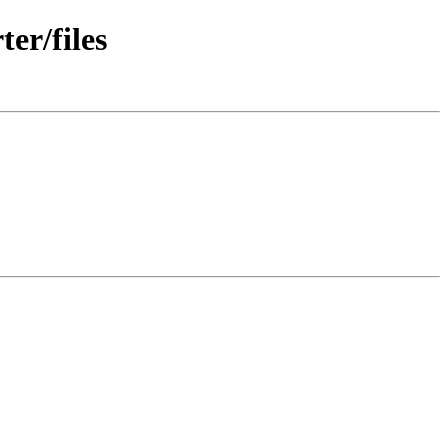
er/files