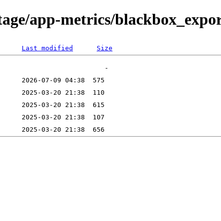
tage/app-metrics/blackbox_export
Last modified
Size