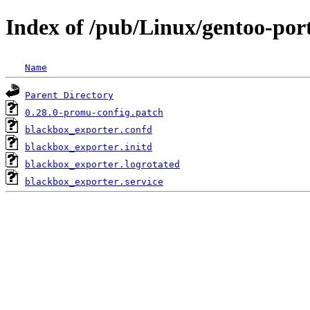
Index of /pub/Linux/gentoo-por
Name
Parent Directory
0.28.0-promu-config.patch
blackbox_exporter.confd
blackbox_exporter.initd
blackbox_exporter.logrotated
blackbox_exporter.service