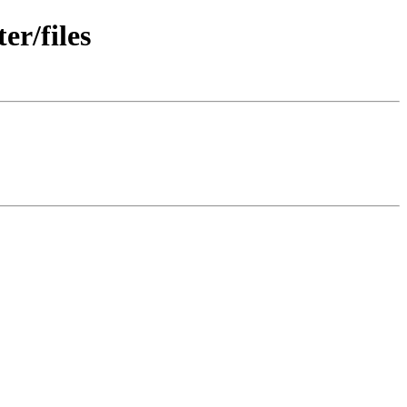
r/files