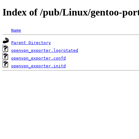
Index of /pub/Linux/gentoo-por
Name
Parent Directory
openvpn_exporter.logrotated
openvpn_exporter.confd
openvpn_exporter.initd