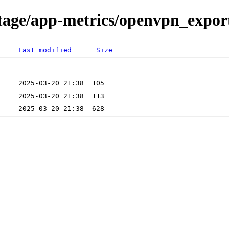
tage/app-metrics/openvpn_exporte
Last modified
Size