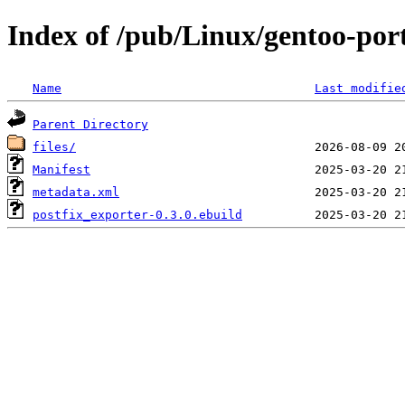
Index of /pub/Linux/gentoo-por
Name
Last modifie
Parent Directory
files/
Manifest
metadata.xml
postfix_exporter-0.3.0.ebuild