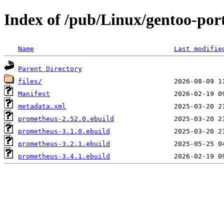
Index of /pub/Linux/gentoo-por
Name
Last modifie
Parent Directory
files/
Manifest
metadata.xml
prometheus-2.52.0.ebuild
prometheus-3.1.0.ebuild
prometheus-3.2.1.ebuild
prometheus-3.4.1.ebuild