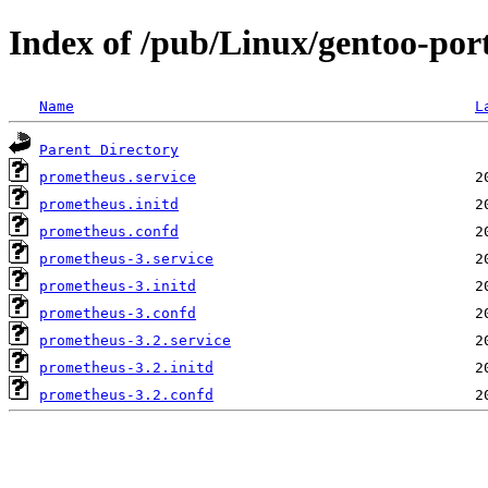
Index of /pub/Linux/gentoo-por
Name
L
Parent Directory
prometheus.service
prometheus.initd
prometheus.confd
prometheus-3.service
prometheus-3.initd
prometheus-3.confd
prometheus-3.2.service
prometheus-3.2.initd
prometheus-3.2.confd