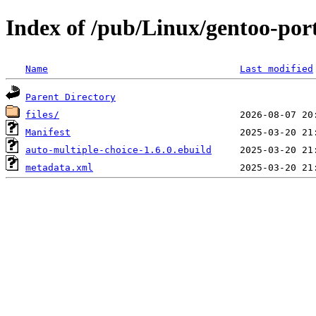
Index of /pub/Linux/gentoo-port
Name
Last modified
Parent Directory
files/
Manifest
auto-multiple-choice-1.6.0.ebuild
metadata.xml