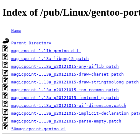
Index of /pub/Linux/gentoo-port
Name
Parent Directory
magicpoint-1.11b-gentoo.diff
magicpoint-1.13a-libpng15.patch
magicpoint-1.13a_p20121015-any-giflib.patch
magicpoint-1.13a_p20121015-draw-charset.patch
magicpoint-1.13a_p20121015-draw-stringtoolong.patch
magicpoint-1.13a_p20121015-fno-common.patch
magicpoint-1.13a_p20121015-fontconfig.patch
magicpoint-1.13a_p20121015-gif-dimension.patch
magicpoint-1.13a_p20121015-implicit-declaration.pat
magicpoint-1.13a_p20121015-parse-empty.patch
50magicpoint-gentoo.el