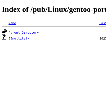
Index of /pub/Linux/gentoo-port
Name
Las
Parent Directory
99multitalk