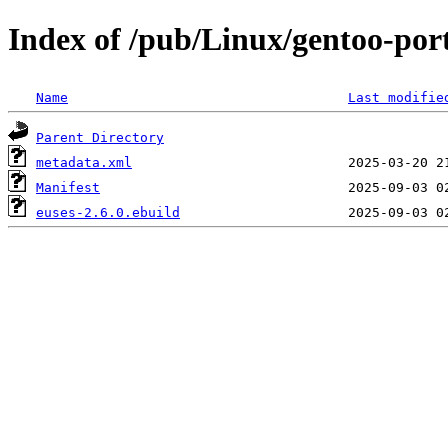
Index of /pub/Linux/gentoo-por
Name
Last modifie
Parent Directory
metadata.xml
Manifest
euses-2.6.0.ebuild