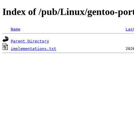
Index of /pub/Linux/gentoo-port
Name
Las
Parent Directory
implementations.txt