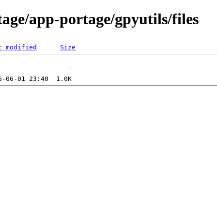
age/app-portage/gpyutils/files
t modified
Size