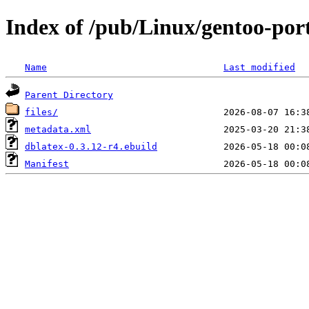
Index of /pub/Linux/gentoo-por
Name
Last modified
Parent Directory
files/
metadata.xml
dblatex-0.3.12-r4.ebuild
Manifest