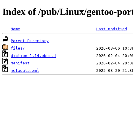
Index of /pub/Linux/gentoo-port
Name
Last modified
Parent Directory
files/
diction-1.14.ebuild
Manifest
metadata.xml