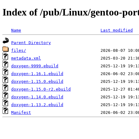
Index of /pub/Linux/gentoo-por
Name
Last modified
Parent Directory
files/
metadata.xml
doxygen-9999.ebuild
doxygen-1.16.1.ebuild
doxygen-1.15.0.ebuild
doxygen-1.15.0-r2.ebuild
doxygen-1.14.0.ebuild
doxygen-1.13.2.ebuild
Manifest