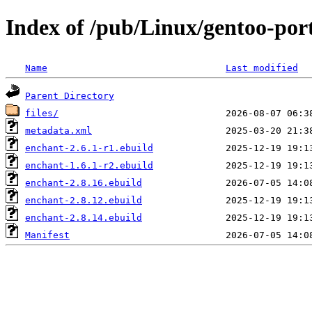
Index of /pub/Linux/gentoo-por
Name
Last modified
Parent Directory
files/
metadata.xml
enchant-2.6.1-r1.ebuild
enchant-1.6.1-r2.ebuild
enchant-2.8.16.ebuild
enchant-2.8.12.ebuild
enchant-2.8.14.ebuild
Manifest