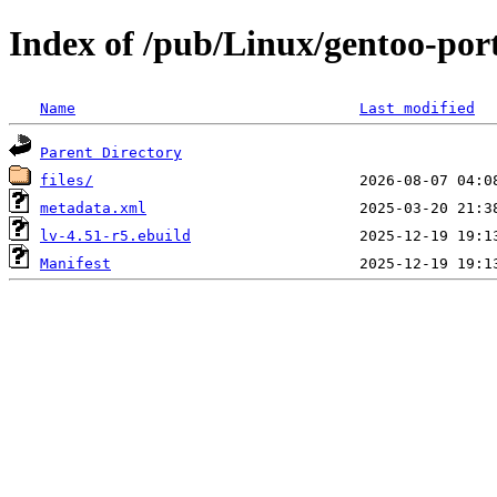
Index of /pub/Linux/gentoo-port
Name
Last modified
Parent Directory
files/
metadata.xml
lv-4.51-r5.ebuild
Manifest