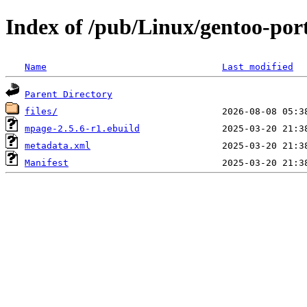
Index of /pub/Linux/gentoo-por
Name
Last modified
Parent Directory
files/
mpage-2.5.6-r1.ebuild
metadata.xml
Manifest