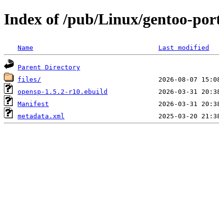
Index of /pub/Linux/gentoo-por
Name
Last modified
Parent Directory
files/
opensp-1.5.2-r10.ebuild
Manifest
metadata.xml