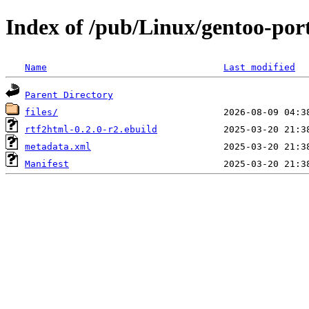
Index of /pub/Linux/gentoo-por
Name
Last modified
Parent Directory
files/
rtf2html-0.2.0-r2.ebuild
metadata.xml
Manifest