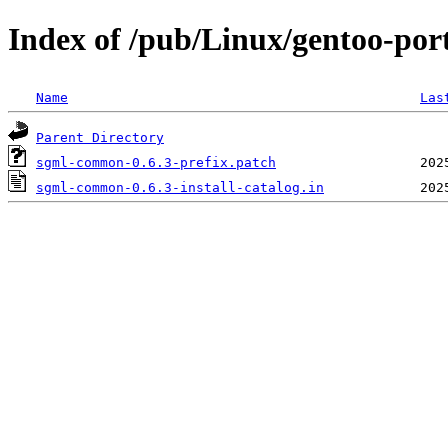
Index of /pub/Linux/gentoo-por
Name
Las
Parent Directory
sgml-common-0.6.3-prefix.patch
sgml-common-0.6.3-install-catalog.in