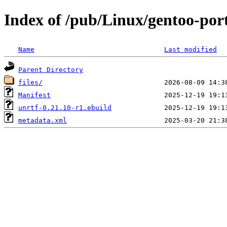
Index of /pub/Linux/gentoo-por
Name
Last modified
Parent Directory
files/
Manifest
unrtf-0.21.10-r1.ebuild
metadata.xml