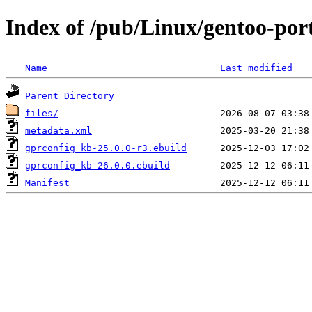
Index of /pub/Linux/gentoo-por
Name
Last modified
Parent Directory
files/
metadata.xml
gprconfig_kb-25.0.0-r3.ebuild
gprconfig_kb-26.0.0.ebuild
Manifest