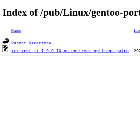
Index of /pub/Linux/gentoo-port
Name
La
Parent Directory
irrlicht-mt-1.9.0.10-no_upstream_optflags.patch